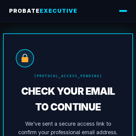
PROBATE
EXECUTIVE
[PROTOCOL_ACCESS_PENDING]
CHECK YOUR EMAIL
TO CONTINUE
We've sent a secure access link to
confirm your professional email address.