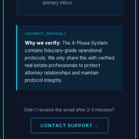
primary inbox
[SECURITY_PROTOCOL]
Why we verify:
The 4-Phase System
contains fiduciary-grade operational
protocols. We only share this with verified
real estate professionals to protect
attorney relationships and maintain
protocol integrity.
Didn't receive the email after 2-3 minutes?
CONTACT SUPPORT →