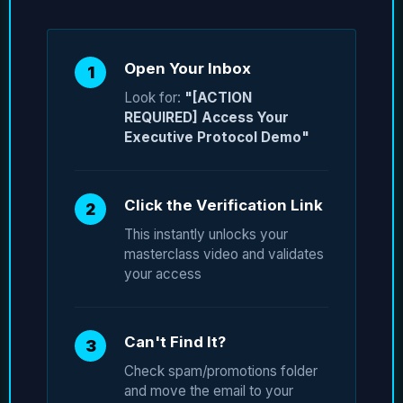
Open Your Inbox
1
Look for:
"[ACTION
REQUIRED] Access Your
Executive Protocol Demo"
Click the Verification Link
2
This instantly unlocks your
masterclass video and validates
your access
Can't Find It?
3
Check spam/promotions folder
and move the email to your