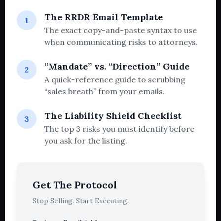
The RRDR Email Template
1
The exact copy-and-paste syntax to use
when communicating risks to attorneys.
“Mandate” vs. “Direction” Guide
2
A quick-reference guide to scrubbing
“sales breath” from your emails.
The Liability Shield Checklist
3
The top 3 risks you must identify before
you ask for the listing.
Get The Protocol
Stop Selling. Start Executing.