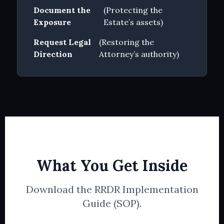
Document the
(Protecting the
Exposure
Estate’s assets)
Request Legal
(Restoring the
Direction
Attorney’s authority)
What You Get Inside
Download the RRDR Implementation
Guide (SOP).