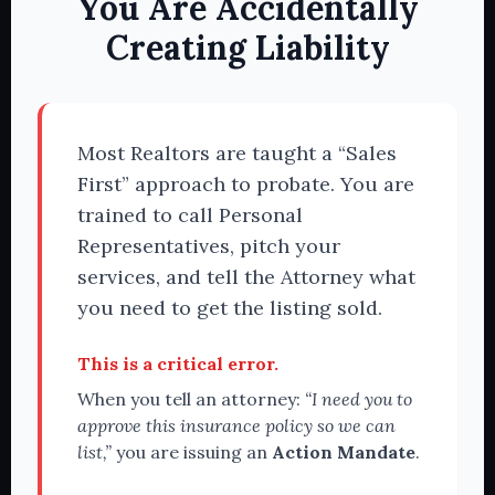
You Are Accidentally
Creating Liability
Most Realtors are taught a “Sales
First” approach to probate. You are
trained to call Personal
Representatives, pitch your
services, and tell the Attorney what
you need to get the listing sold.
This is a critical error.
When you tell an attorney:
“I need you to
approve this insurance policy so we can
list,”
you are issuing an
Action Mandate
.