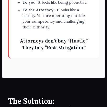
To you:
It feels like being proactive.
To the Attorney:
It looks like a
liability. You are operating outside
your competency and challenging
their authority.
Attorneys don’t buy “Hustle.”
They buy “Risk Mitigation.”
The Solution: