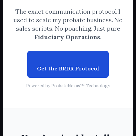
The exact communication protocol I
used to scale my probate business. No
sales scripts. No poaching. Just pure
Fiduciary Operations
.
Get the RRDR Protocol
Powered by ProbateNexus™ Technology