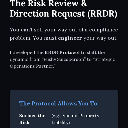
The Risk Review &
Direction Request (RRDR)
You can’t sell your way out of a compliance
problem. You must
engineer
your way out.
I developed the
RRDR Protocol
to shift the
dynamic from “Pushy Salesperson” to “Strategic
Operations Partner.”
The Protocol Allows You To:
Surface the
(e.g., Vacant Property
Risk
Liability)