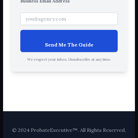
Business Email Address
Send Me The Guide
We respect your inbox. Unsubscribe at any time.
© 2024 ProbateExecutive™. All Rights Reserved.