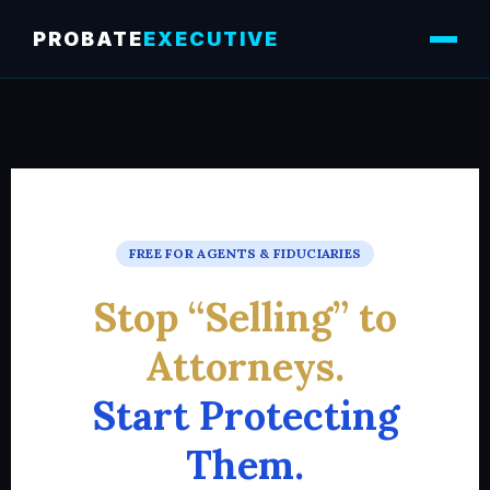
PROBATE
EXECUTIVE
FREE FOR AGENTS & FIDUCIARIES
Stop “Selling” to
Attorneys.
Start Protecting
Them.